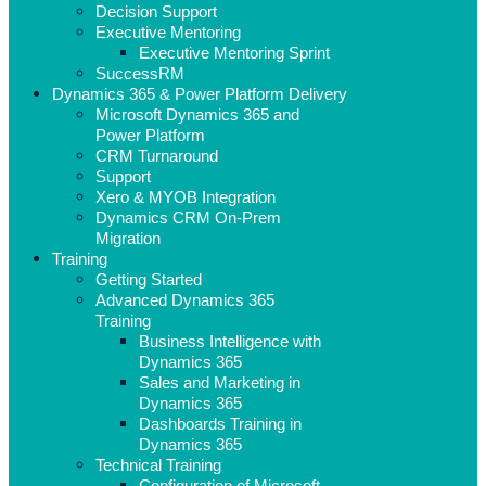
Decision Support
Executive Mentoring
Executive Mentoring Sprint
SuccessRM
Dynamics 365 & Power Platform Delivery
Microsoft Dynamics 365 and
Power Platform
CRM Turnaround
Support
Xero & MYOB Integration
Dynamics CRM On-Prem
Migration
Training
Getting Started
Advanced Dynamics 365
Training
Business Intelligence with
Dynamics 365
Sales and Marketing in
Dynamics 365
Dashboards Training in
Dynamics 365
Technical Training
Configuration of Microsoft