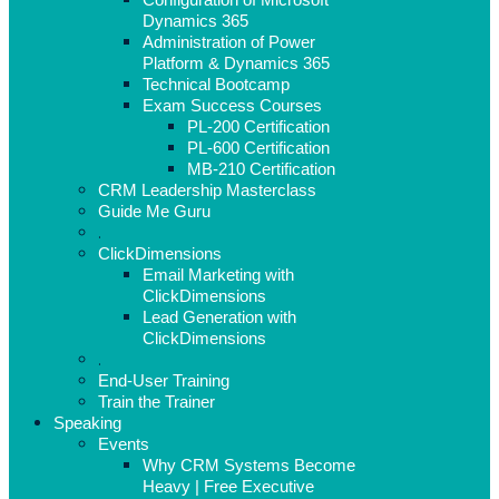
Dynamics 365
Administration of Power
Platform & Dynamics 365
Technical Bootcamp
Exam Success Courses
PL-200 Certification
PL-600 Certification
MB-210 Certification
CRM Leadership Masterclass
Guide Me Guru
.
ClickDimensions
Email Marketing with
ClickDimensions
Lead Generation with
ClickDimensions
.
End-User Training
Train the Trainer
Speaking
Events
Why CRM Systems Become
Heavy | Free Executive