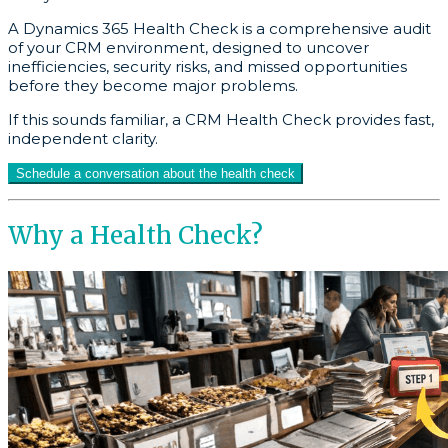
A Dynamics 365 Health Check is a comprehensive audit
of your CRM environment, designed to uncover
inefficiencies, security risks, and missed opportunities
before they become major problems.
If this sounds familiar, a CRM Health Check provides fast,
independent clarity.
Schedule a conversation about the health check
Why a Health Check?