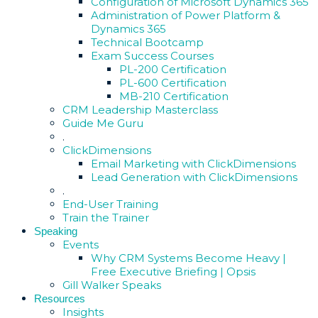
Configuration of Microsoft Dynamics 365
Administration of Power Platform &
Dynamics 365
Technical Bootcamp
Exam Success Courses
PL-200 Certification
PL-600 Certification
MB-210 Certification
CRM Leadership Masterclass
Guide Me Guru
.
ClickDimensions
Email Marketing with ClickDimensions
Lead Generation with ClickDimensions
.
End-User Training
Train the Trainer
Speaking
Events
Why CRM Systems Become Heavy |
Free Executive Briefing | Opsis
Gill Walker Speaks
Resources
Insights