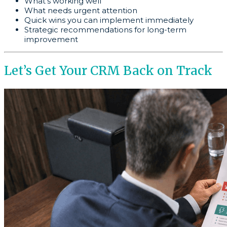
What’s working well
What needs urgent attention
Quick wins you can implement immediately
Strategic recommendations for long-term
improvement
Let’s Get Your CRM Back on Track