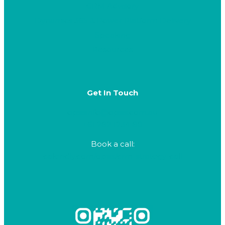
CRM Advisory
Dynamics 365 & Power Platform Delivery
Speaking
Resources
Get In Touch
opsisinfo@opsis.com.au
+61 282 1234 80
Book a call:
calendly.com/opsis/crm-strategy-call