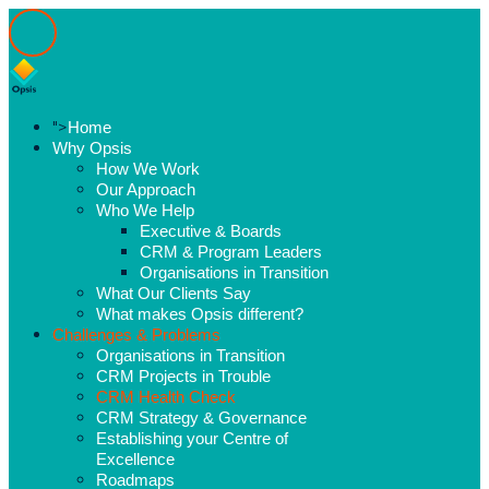
">
Home
Why Opsis
How We Work
Our Approach
Who We Help
Executive & Boards
CRM & Program Leaders
Organisations in Transition
What Our Clients Say
What makes Opsis different?
Challenges & Problems
Organisations in Transition
CRM Projects in Trouble
CRM Health Check
CRM Strategy & Governance
Establishing your Centre of
Excellence
Roadmaps