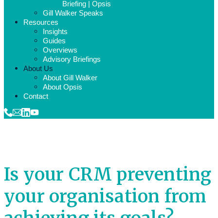
Briefing | Opsis
Gill Walker Speaks
Resources
Insights
Guides
Overviews
Advisory Briefings
About Us
About Gill Walker
About Opsis
Contact
Is your CRM preventing
your organisation from