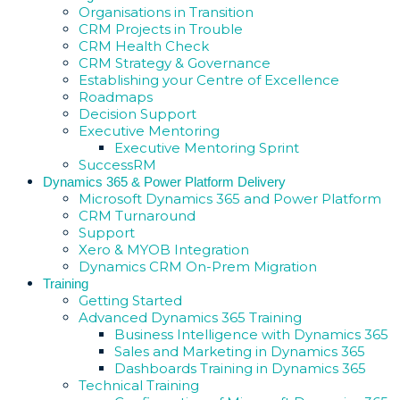
Organisations in Transition
CRM Projects in Trouble
CRM Health Check
CRM Strategy & Governance
Establishing your Centre of Excellence
Roadmaps
Decision Support
Executive Mentoring
Executive Mentoring Sprint
SuccessRM
Dynamics 365 & Power Platform Delivery
Microsoft Dynamics 365 and Power Platform
CRM Turnaround
Support
Xero & MYOB Integration
Dynamics CRM On-Prem Migration
Training
Getting Started
Advanced Dynamics 365 Training
Business Intelligence with Dynamics 365
Sales and Marketing in Dynamics 365
Dashboards Training in Dynamics 365
Technical Training