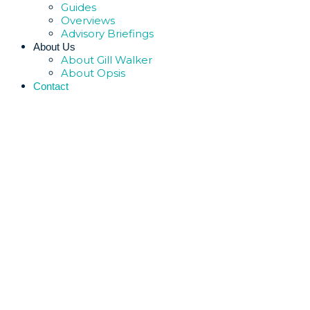
Guides
Overviews
Advisory Briefings
About Us
About Gill Walker
About Opsis
Contact