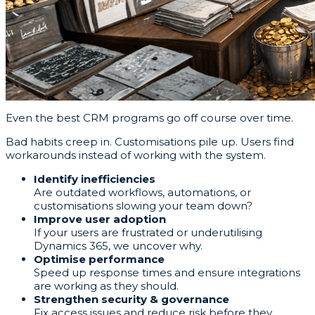
Even the best CRM programs go off course over time.
Bad habits creep in. Customisations pile up. Users find
workarounds instead of working with the system.
Identify inefficiencies
Are outdated workflows, automations, or
customisations slowing your team down?
Improve user adoption
If your users are frustrated or underutilising
Dynamics 365, we uncover why.
Optimise performance
Speed up response times and ensure integrations
are working as they should.
Strengthen security & governance
Fix access issues and reduce risk before they