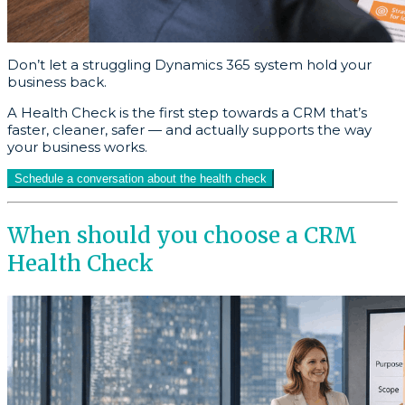
Don’t let a struggling Dynamics 365 system hold your
business back.
A Health Check is the first step towards a CRM that’s
faster, cleaner, safer — and actually supports the way
your business works.
Schedule a conversation about the health check
When should you choose a CRM
Health Check