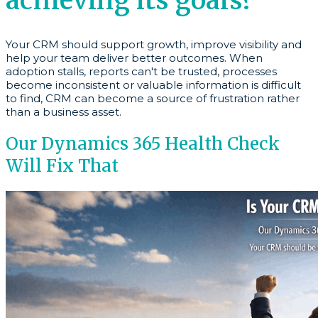
achieving its goals?
Your CRM should support growth, improve visibility and
help your team deliver better outcomes. When
adoption stalls, reports can't be trusted, processes
become inconsistent or valuable information is difficult
to find, CRM can become a source of frustration rather
than a business asset.
Our Dynamics 365 Health Check
Will Fix That