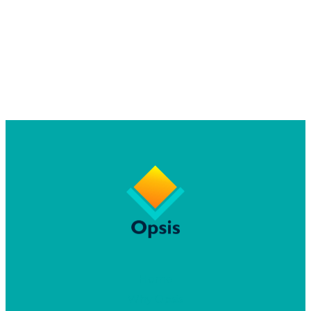
Home
Why Opsis