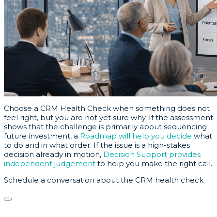
Choose a CRM Health Check when something does not
feel right, but you are not yet sure why. If the assessment
shows that the challenge is primarily about sequencing
future investment, a
Roadmap will help you decide
what
to do and in what order. If the issue is a high-stakes
decision already in motion,
Decision Support provides
independent judgement
to help you make the right call.
Schedule a conversation about the CRM health check