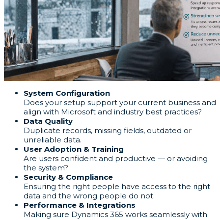
System Configuration
Does your setup support your current business and
align with Microsoft and industry best practices?
Data Quality
Duplicate records, missing fields, outdated or
unreliable data.
User Adoption & Training
Are users confident and productive — or avoiding
the system?
Security & Compliance
Ensuring the right people have access to the right
data and the wrong people do not.
Performance & Integrations
Making sure Dynamics 365 works seamlessly with