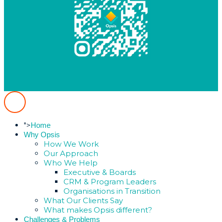
">
Home
Why Opsis
How We Work
Our Approach
Who We Help
Executive & Boards
CRM & Program Leaders
Organisations in Transition
What Our Clients Say
What makes Opsis different?
Challenges & Problems