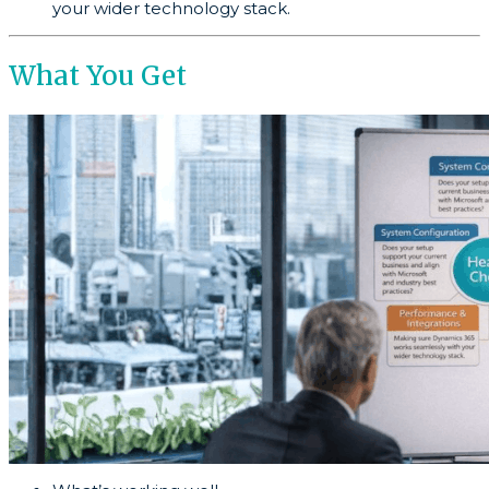
your wider technology stack.
What You Get