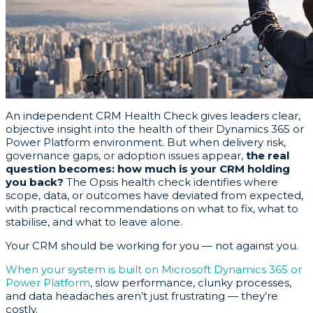
An independent CRM Health Check gives leaders clear,
objective insight into the health of their Dynamics 365 or
Power Platform environment. But when delivery risk,
governance gaps, or adoption issues appear,
the real
question becomes: how much is your CRM holding
you back?
The Opsis health check identifies where
scope, data, or outcomes have deviated from expected,
with practical recommendations on what to fix, what to
stabilise, and what to leave alone.
Your CRM should be working for you — not against you.
When your system is built on Microsoft Dynamics 365 or
Power Platform
, slow performance, clunky processes,
and data headaches aren’t just frustrating — they’re
costly.