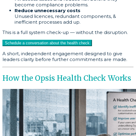
become compliance problems.
Reduce unnecessary costs
Unused licences, redundant components, &
inefficient processes add up.
This is a full system check-up — without the disruption.
Schedule a conversation about the health check
A short, independent engagement designed to give
leaders clarity before further commitments are made.
How the Opsis Health Check Works