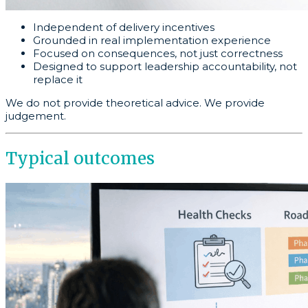
Independent of delivery incentives
Grounded in real implementation experience
Focused on consequences, not just correctness
Designed to support leadership accountability, not
replace it
We do not provide theoretical advice. We provide
judgement.
Typical outcomes