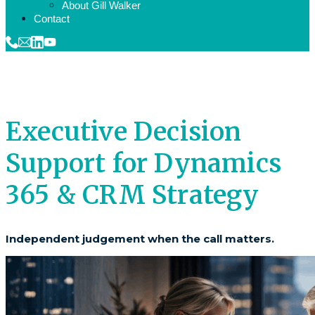
About Gill Walker
Contact
Executive Decision
Support for Dynamics
365 & CRM Strategy
Independent judgement when the call matters.