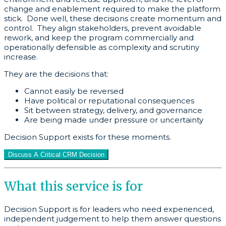
change and enablement required to make the platform
stick. Done well, these decisions create momentum and
control. They align stakeholders, prevent avoidable
rework, and keep the program commercially and
operationally defensible as complexity and scrutiny
increase.
They are the decisions that:
Cannot easily be reversed
Have political or reputational consequences
Sit between strategy, delivery, and governance
Are being made under pressure or uncertainty
Decision Support exists for these moments.
Discuss A Critical CRM Decision
What this service is for
Decision Support is for leaders who need experienced,
independent judgement to help them answer questions