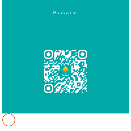
+61 282 1234 80
Book a call:
calendly.com/opsis/crm-strategy-call