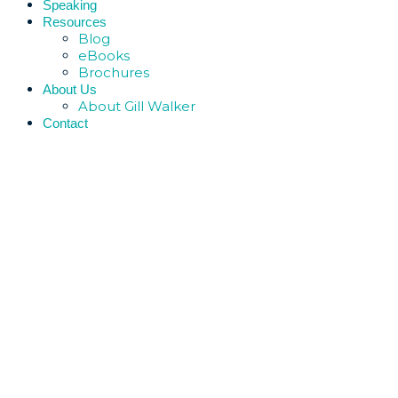
Speaking
Resources
Blog
eBooks
Brochures
About Us
About Gill Walker
Contact