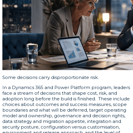
Some decisions carry disproportionate risk.
In a Dynamics 365 and Power Platform program, leaders
face a stream of decisions that shape cost, risk, and
adoption long before the build is finished. These include
choices about outcomes and success measures, scope
boundaries and what will be deferred, target operating
model and ownership, governance and decision rights,
data strategy and migration appetite, integration and
security posture, configuration versus customisation,
environment and release approach, and the level of