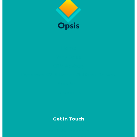
Home
Why Opsis
CRM Advisory
Dynamics 365 & Power Platform Delivery
Speaking
Resources
Get In Touch
opsisinfo@opsis.com.au