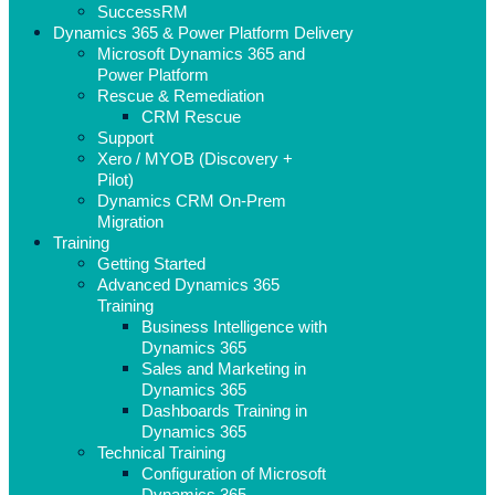
SuccessRM
Dynamics 365 & Power Platform Delivery
Microsoft Dynamics 365 and
Power Platform
Rescue & Remediation
CRM Rescue
Support
Xero / MYOB (Discovery +
Pilot)
Dynamics CRM On-Prem
Migration
Training
Getting Started
Advanced Dynamics 365
Training
Business Intelligence with
Dynamics 365
Sales and Marketing in
Dynamics 365
Dashboards Training in
Dynamics 365
Technical Training
Configuration of Microsoft
Dynamics 365