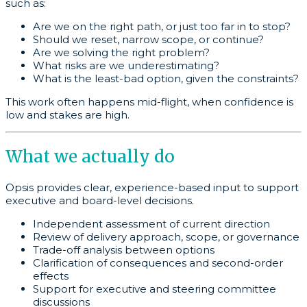
such as:
Are we on the right path, or just too far in to stop?
Should we reset, narrow scope, or continue?
Are we solving the right problem?
What risks are we underestimating?
What is the least-bad option, given the constraints?
This work often happens mid-flight, when confidence is
low and stakes are high.
What we actually do
Opsis provides clear, experience-based input to support
executive and board-level decisions.
Independent assessment of current direction
Review of delivery approach, scope, or governance
Trade-off analysis between options
Clarification of consequences and second-order
effects
Support for executive and steering committee
discussions