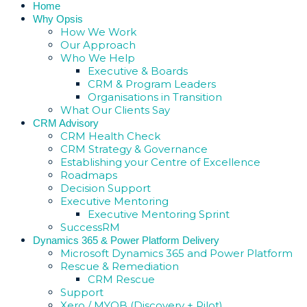
Home
Why Opsis
How We Work
Our Approach
Who We Help
Executive & Boards
CRM & Program Leaders
Organisations in Transition
What Our Clients Say
CRM Advisory
CRM Health Check
CRM Strategy & Governance
Establishing your Centre of Excellence
Roadmaps
Decision Support
Executive Mentoring
Executive Mentoring Sprint
SuccessRM
Dynamics 365 & Power Platform Delivery
Microsoft Dynamics 365 and Power Platform
Rescue & Remediation
CRM Rescue
Support
Xero / MYOB (Discovery + Pilot)