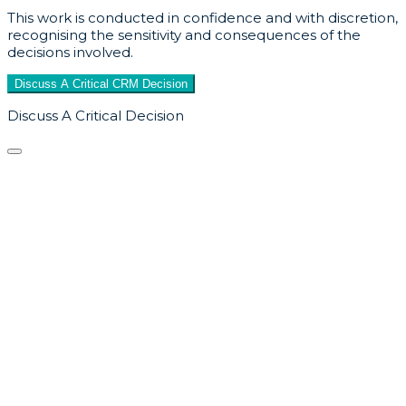
This work is conducted in confidence and with discretion,
recognising the sensitivity and consequences of the
decisions involved.
Discuss A Critical CRM Decision
Discuss A Critical Decision