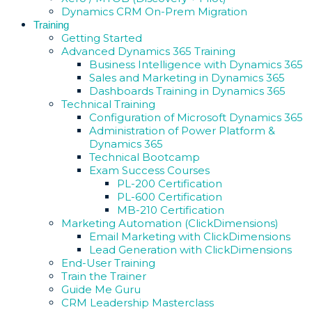
Dynamics CRM On-Prem Migration
Training
Getting Started
Advanced Dynamics 365 Training
Business Intelligence with Dynamics 365
Sales and Marketing in Dynamics 365
Dashboards Training in Dynamics 365
Technical Training
Configuration of Microsoft Dynamics 365
Administration of Power Platform &
Dynamics 365
Technical Bootcamp
Exam Success Courses
PL-200 Certification
PL-600 Certification
MB-210 Certification
Marketing Automation (ClickDimensions)
Email Marketing with ClickDimensions
Lead Generation with ClickDimensions
End-User Training
Train the Trainer
Guide Me Guru
CRM Leadership Masterclass