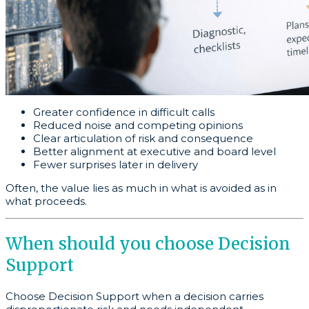
Greater confidence in difficult calls
Reduced noise and competing opinions
Clear articulation of risk and consequence
Better alignment at executive and board level
Fewer surprises later in delivery
Often, the value lies as much in what is avoided as in
what proceeds.
When should you choose Decision
Support
Choose Decision Support when a decision carries