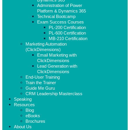
Administration of Power
Platform & Dynamics 365
Technical Bootcamp
Exam Success Courses
PL-200 Certification
PL-600 Certification
MB-210 Certification
Marketing Automation
(ClickDimensions)
Email Marketing with
ClickDimensions
Lead Generation with
ClickDimensions
End-User Training
Train the Trainer
Guide Me Guru
CRM Leadership Masterclass
Speaking
Resources
Blog
eBooks
Brochures
About Us