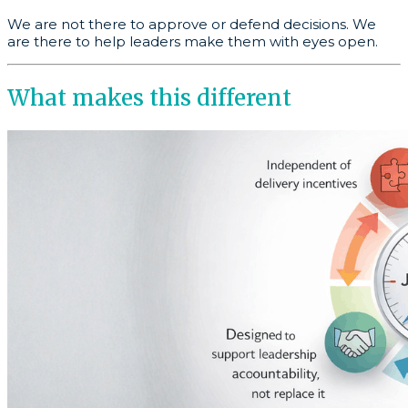
We are not there to approve or defend decisions. We
are there to help leaders make them with eyes open.
What makes this different