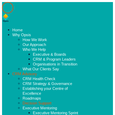
Home
Why Opsis
How We Work
Our Approach
Who We Help
Executive & Boards
CRM & Program Leaders
Organisations in Transition
What Our Clients Say
CRM Advisory
CRM Health Check
CRM Strategy & Governance
Establishing your Centre of
Excellence
Roadmaps
Decision Support
Executive Mentoring
Executive Mentoring Sprint