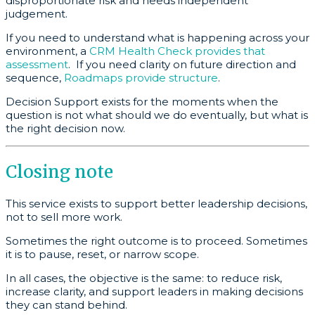
disproportionate risk and needs independent
judgement.
If you need to understand what is happening across your
environment, a
CRM Health Check provides that
assessment
. If you need clarity on future direction and
sequence,
Roadmaps provide structure
.
Decision Support exists for the moments when the
question is not what should we do eventually, but what is
the right decision now.
Closing note
This service exists to support better leadership decisions,
not to sell more work.
Sometimes the right outcome is to proceed. Sometimes
it is to pause, reset, or narrow scope.
In all cases, the objective is the same: to reduce risk,
increase clarity, and support leaders in making decisions
they can stand behind.