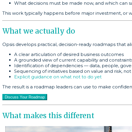
What decisions must be made now, and which can sa
This work typically happens before major investment, or 
What we actually do
Opsis develops practical, decision-ready roadmaps that al
A clear articulation of desired business outcomes
A grounded view of current capability and constraint
Identification of dependencies — data, people, gov
Sequencing of initiatives based on value and risk, not
Explicit guidance on what not to do yet
The result is a roadmap leaders can use to make confident 
Discuss Your Roadmap
What makes this different