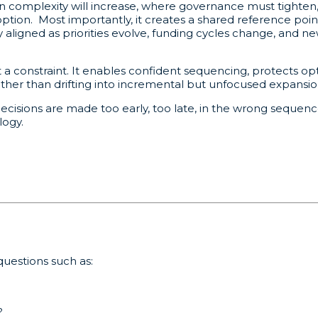
n complexity will increase, where governance must tighte
option. Most importantly, it creates a shared reference poi
ay aligned as priorities evolve, funding cycles change, and
constraint. It enables confident sequencing, protects opti
ather than drifting into incremental but unfocused expansio
cisions are made too early, too late, in the wrong sequence
logy.
uestions such as:
?
?