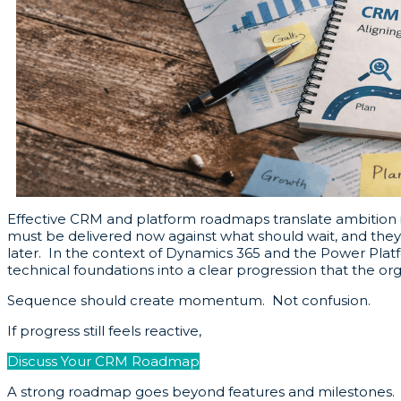
Effective CRM and platform roadmaps translate ambition i
must be delivered now against what should wait, and they m
later. In the context of Dynamics 365 and the Power Plat
technical foundations into a clear progression that the or
Sequence should create momentum. Not confusion.
If progress still feels reactive,
Discuss Your CRM Roadmap
A strong roadmap goes beyond features and milestones. It 