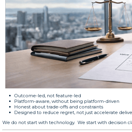
Outcome-led, not feature-led
Platform-aware, without being platform-driven
Honest about trade-offs and constraints
Designed to reduce regret, not just accelerate delive
We do not start with technology. We start with decision cla