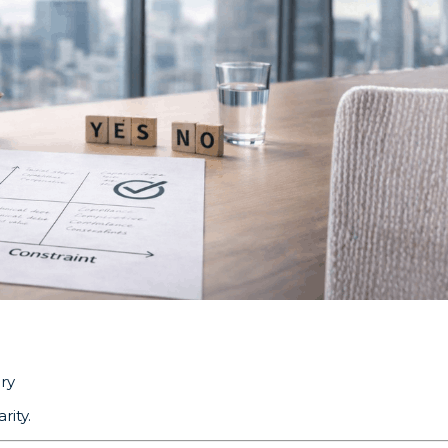
ry
rity.