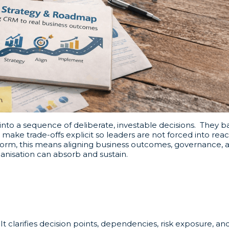
nto a sequence of deliberate, investable decisions. They 
ake trade-offs explicit so leaders are not forced into reac
form, this means aligning business outcomes, governance, 
ganisation can absorb and sustain.
clarifies decision points, dependencies, risk exposure, and