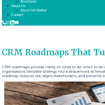
Brochures
About Us
About Gill Walker
Contact
CRM Roadmaps That Turn
CRM roadmaps provide clarity on what to do, when to do it
organisations translate strategy into a sequenced, achieva
roadmap reduces risk, aligns stakeholders, and prevents e