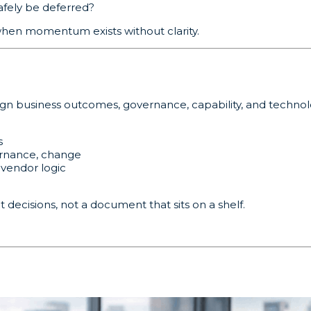
fely be deferred?
when momentum exists without clarity.
ign business outcomes, governance, capability, and technol
s
ernance, change
 vendor logic
decisions, not a document that sits on a shelf.