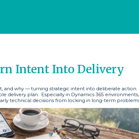
 Intent Into Delivery
, and why — turning strategic intent into deliberate action
ble delivery plan. Especially in Dynamics 365 environments,
arly technical decisions from locking in long-term problems