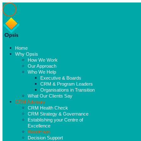
Home
Why Opsis
How We Work
Our Approach
Who We Help
Executive & Boards
CRM & Program Leaders
Organisations in Transition
What Our Clients Say
CRM Advisory
CRM Health Check
CRM Strategy & Governance
Establishing your Centre of
Excellence
Roadmaps
Decision Support