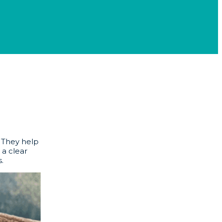
. They help
 a clear
.