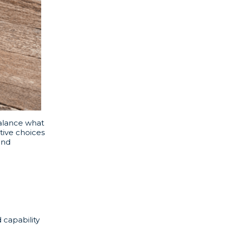
balance what
tive choices
and
 capability