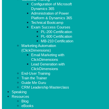
Configuration of Microsoft
Dynamics 365
Administration of Power
Platform & Dynamics 365
Technical Bootcamp
Exam Success Courses
PL-200 Certification
PL-600 Certification
MB-210 Certification
Marketing Automation
(ClickDimensions)
Email Marketing with
ClickDimensions
Lead Generation with
ClickDimensions
End-User Training
Train the Trainer
Guide Me Guru
CRM Leadership Masterclass
Speaking
Resources
Blog
eBooks