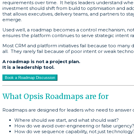
requirements over time. It helps leaders understand whe
investment should shift from build to optimisation and ad
that allows executives, delivery teams, and partners to st
emerge.
Used well, a roadmap becomes a control mechanism, not a 
ensures the platform continues to serve strategic intent r
Most CRM and platform initiatives fail because too many de
all. They rarely fail because of poor intent or weak techno
A roadmap is not a project plan.
It is a leadership tool.
Book a Roadmap Discussion
What Opsis Roadmaps are for
Roadmaps are designed for leaders who need to answer q
Where should we start, and what should wait?
How do we avoid over-engineering or false urgency
How do we sequence capability, not just technology