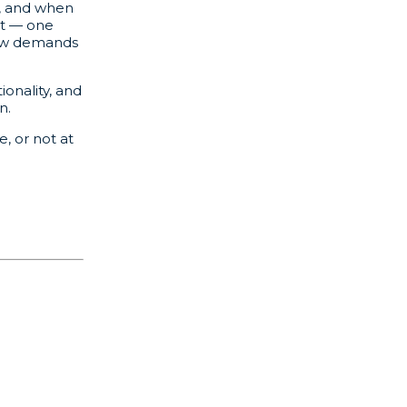
n, and when
nt — one
 new demands
onality, and
n.
, or not at