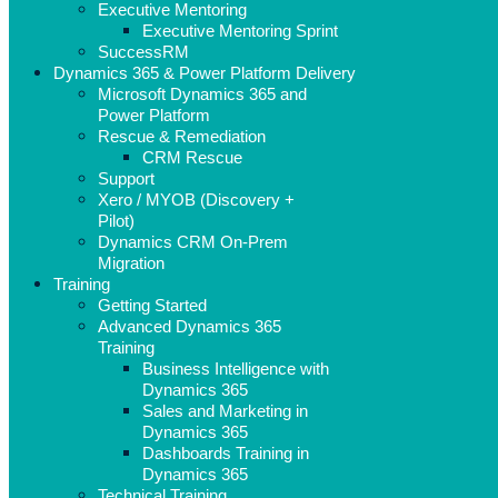
Executive Mentoring
Executive Mentoring Sprint
SuccessRM
Dynamics 365 & Power Platform Delivery
Microsoft Dynamics 365 and
Power Platform
Rescue & Remediation
CRM Rescue
Support
Xero / MYOB (Discovery +
Pilot)
Dynamics CRM On-Prem
Migration
Training
Getting Started
Advanced Dynamics 365
Training
Business Intelligence with
Dynamics 365
Sales and Marketing in
Dynamics 365
Dashboards Training in
Dynamics 365
Technical Training