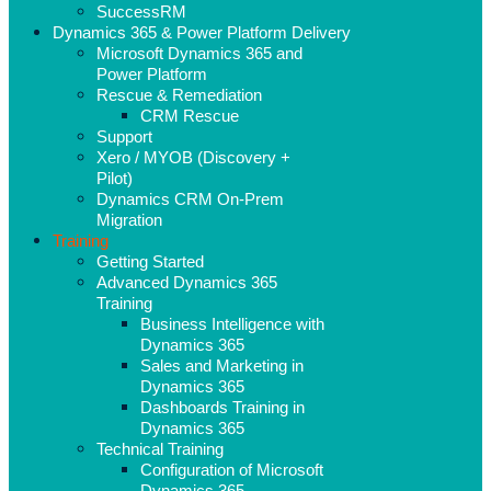
SuccessRM
Dynamics 365 & Power Platform Delivery
Microsoft Dynamics 365 and
Power Platform
Rescue & Remediation
CRM Rescue
Support
Xero / MYOB (Discovery +
Pilot)
Dynamics CRM On-Prem
Migration
Training
Getting Started
Advanced Dynamics 365
Training
Business Intelligence with
Dynamics 365
Sales and Marketing in
Dynamics 365
Dashboards Training in
Dynamics 365
Technical Training
Configuration of Microsoft
Dynamics 365