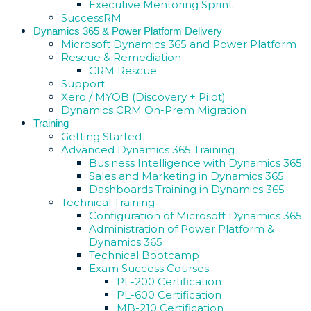
Executive Mentoring Sprint
SuccessRM
Dynamics 365 & Power Platform Delivery
Microsoft Dynamics 365 and Power Platform
Rescue & Remediation
CRM Rescue
Support
Xero / MYOB (Discovery + Pilot)
Dynamics CRM On-Prem Migration
Training
Getting Started
Advanced Dynamics 365 Training
Business Intelligence with Dynamics 365
Sales and Marketing in Dynamics 365
Dashboards Training in Dynamics 365
Technical Training
Configuration of Microsoft Dynamics 365
Administration of Power Platform &
Dynamics 365
Technical Bootcamp
Exam Success Courses
PL-200 Certification
PL-600 Certification
MB-210 Certification