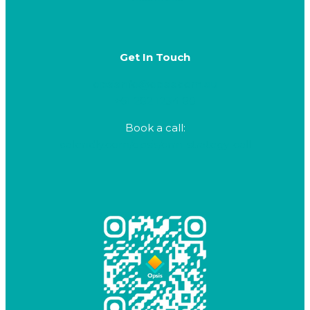
Get In Touch
opsisinfo@opsis.com.au
+61 282 1234 80
Book a call:
calendly.com/opsis/crm-strategy-call