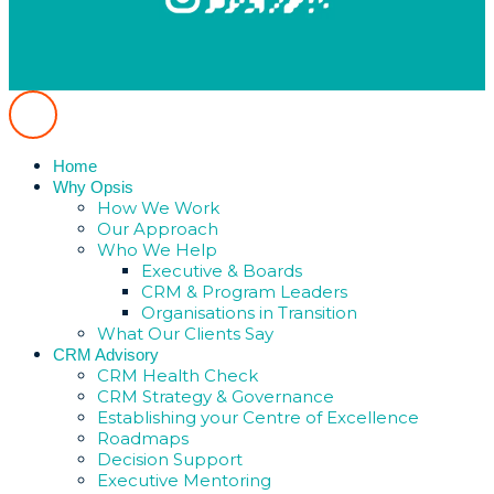
Home
Why Opsis
How We Work
Our Approach
Who We Help
Executive & Boards
CRM & Program Leaders
Organisations in Transition
What Our Clients Say
CRM Advisory
CRM Health Check
CRM Strategy & Governance
Establishing your Centre of Excellence
Roadmaps
Decision Support
Executive Mentoring