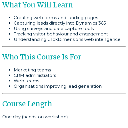
What You Will Learn
Creating web forms and landing pages
Capturing leads directly into Dynamics 365
Using surveys and data capture tools
Tracking visitor behaviour and engagement
Understanding ClickDimensions web intelligence
Who This Course Is For
Marketing teams
CRM administrators
Web teams
Organisations improving lead generation
Course Length
One day (hands-on workshop)