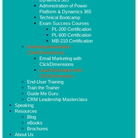
Administration of Power
Platform & Dynamics 365
Technical Bootcamp
Exam Success Courses
PL-200 Certification
PL-600 Certification
MB-210 Certification
Marketing Automation
(ClickDimensions)
Email Marketing with
ClickDimensions
Lead Generation with
ClickDimensions
End-User Training
Train the Trainer
Guide Me Guru
CRM Leadership Masterclass
Speaking
Resources
Blog
eBooks
Brochures
About Us