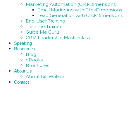
Marketing Automation (ClickDimensions)
Email Marketing with ClickDimensions
Lead Generation with ClickDimensions
End-User Training
Train the Trainer
Guide Me Guru
CRM Leadership Masterclass
Speaking
Resources
Blog
eBooks
Brochures
About Us
About Gill Walker
Contact