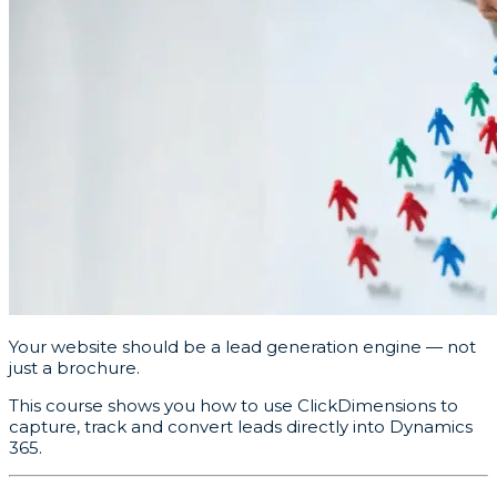
Your website should be a lead generation engine — not
just a brochure.
This course shows you how to use ClickDimensions to
capture, track and convert leads directly into Dynamics
365.