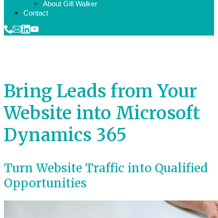
About Gill Walker
Contact
Bring Leads from Your
Website into Microsoft
Dynamics 365
Turn Website Traffic into Qualified
Opportunities