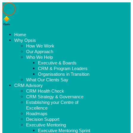
Home
Why Opsis
How We Work
Our Approach
Who We Help
Executive & Boards
CRM & Program Leaders
Organisations in Transition
What Our Clients Say
CRM Advisory
CRM Health Check
CRM Strategy & Governance
Establishing your Centre of
Excellence
Roadmaps
Decision Support
Executive Mentoring
Executive Mentoring Sprint