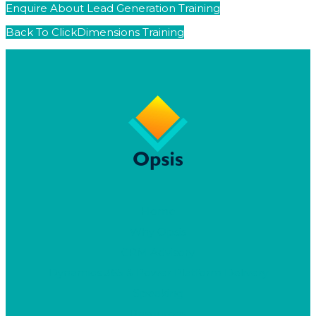
Enquire About Lead Generation Training
Back To ClickDimensions Training
Home
Why Opsis
CRM Advisory
Dynamics 365 & Power Platform Delivery
Speaking
Resources