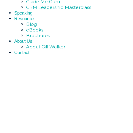
Guide Me Guru
CRM Leadership Masterclass
Speaking
Resources
Blog
eBooks
Brochures
About Us
About Gill Walker
Contact