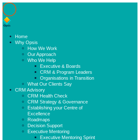
Home
Why Opsis
How We Work
Our Approach
Who We Help
Executive & Boards
CRM & Program Leaders
Organisations in Transition
What Our Clients Say
CRM Advisory
CRM Health Check
CRM Strategy & Governance
Establishing your Centre of
Excellence
Roadmaps
Decision Support
Executive Mentoring
Executive Mentoring Sprint