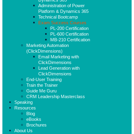
Administration of Power
Platform & Dynamics 365
Technical Bootcamp
Exam Success Courses
PL-200 Certification
PL-600 Certification
MB-210 Certification
Marketing Automation
(ClickDimensions)
Email Marketing with
ClickDimensions
Lead Generation with
ClickDimensions
End-User Training
Train the Trainer
Guide Me Guru
CRM Leadership Masterclass
Speaking
Resources
Blog
eBooks
Brochures
About Us