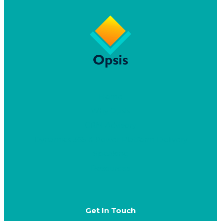
Home
Why Opsis
CRM Advisory
Dynamics 365 & Power Platform Delivery
Speaking
Resources
Get In Touch