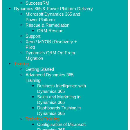
SuccessRM
Dynamics 365 & Power Platform Delivery
Microsoft Dynamics 365 and
Power Platform
Rescue & Remediation
CRM Rescue
Support
Xero / MYOB (Discovery +
Pilot)
Dynamics CRM On-Prem
Migration
Training
Getting Started
Advanced Dynamics 365
Training
Business Intelligence with
Dynamics 365
Sales and Marketing in
Dynamics 365
Dashboards Training in
Dynamics 365
Technical Training
Configuration of Microsoft
Dynamics 365