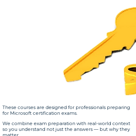
These courses are designed for professionals preparing
for Microsoft certification exams.
We combine exam preparation with real-world context
so you understand not just the answers — but why they
matter.