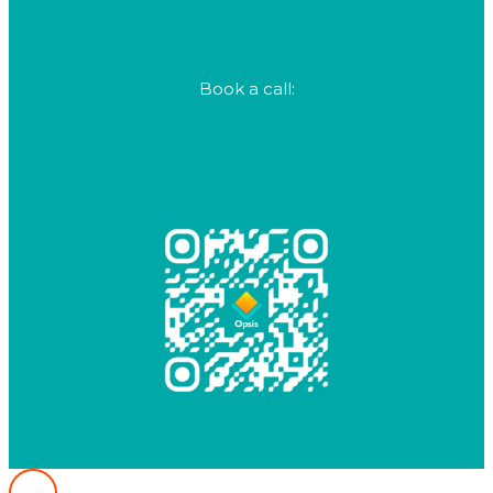
opsisinfo@opsis.com.au
+61 282 1234 80
Book a call:
calendly.com/opsis/crm-strategy-call