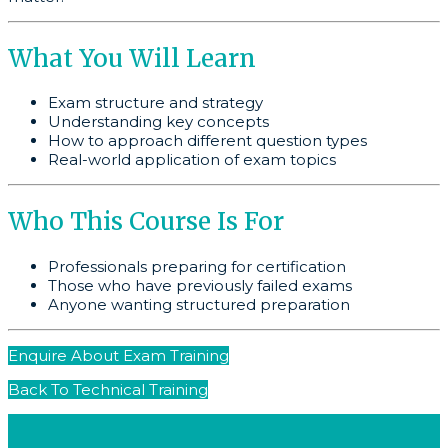
What You Will Learn
Exam structure and strategy
Understanding key concepts
How to approach different question types
Real-world application of exam topics
Who This Course Is For
Professionals preparing for certification
Those who have previously failed exams
Anyone wanting structured preparation
Enquire About Exam Training
Back To Technical Training