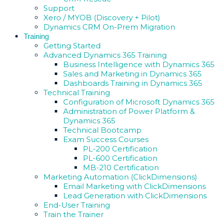
Support
Xero / MYOB (Discovery + Pilot)
Dynamics CRM On-Prem Migration
Training
Getting Started
Advanced Dynamics 365 Training
Business Intelligence with Dynamics 365
Sales and Marketing in Dynamics 365
Dashboards Training in Dynamics 365
Technical Training
Configuration of Microsoft Dynamics 365
Administration of Power Platform &
Dynamics 365
Technical Bootcamp
Exam Success Courses
PL-200 Certification
PL-600 Certification
MB-210 Certification
Marketing Automation (ClickDimensions)
Email Marketing with ClickDimensions
Lead Generation with ClickDimensions
End-User Training
Train the Trainer