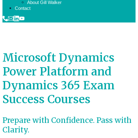
About Gill Walker
Contact
Microsoft Dynamics
Power Platform and
Dynamics 365 Exam
Success Courses
Prepare with Confidence. Pass with
Clarity.