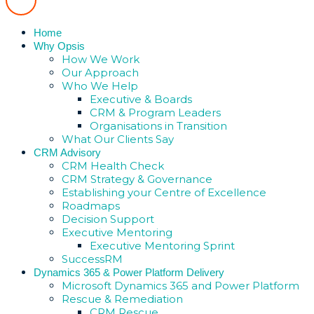
Home
Why Opsis
How We Work
Our Approach
Who We Help
Executive & Boards
CRM & Program Leaders
Organisations in Transition
What Our Clients Say
CRM Advisory
CRM Health Check
CRM Strategy & Governance
Establishing your Centre of Excellence
Roadmaps
Decision Support
Executive Mentoring
Executive Mentoring Sprint
SuccessRM
Dynamics 365 & Power Platform Delivery
Microsoft Dynamics 365 and Power Platform
Rescue & Remediation
CRM Rescue