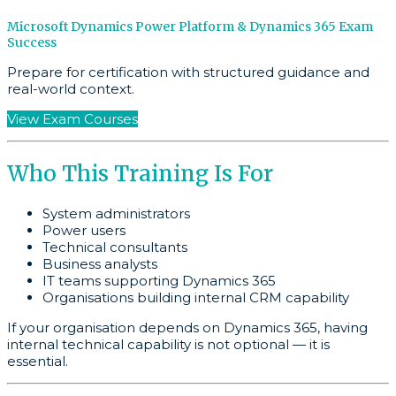
Microsoft Dynamics Power Platform & Dynamics 365 Exam
Success
Prepare for certification with structured guidance and
real-world context.
View Exam Courses
Who This Training Is For
System administrators
Power users
Technical consultants
Business analysts
IT teams supporting Dynamics 365
Organisations building internal CRM capability
If your organisation depends on Dynamics 365, having
internal technical capability is not optional — it is
essential.