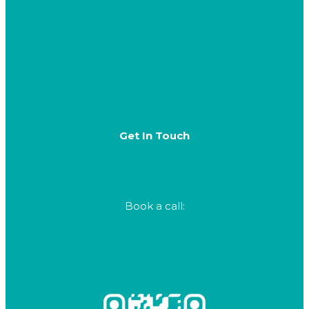
CRM Advisory
Dynamics 365 & Power Platform Delivery
Speaking
Resources
Get In Touch
opsisinfo@opsis.com.au
+61 282 1234 80
Book a call:
calendly.com/opsis/crm-strategy-call