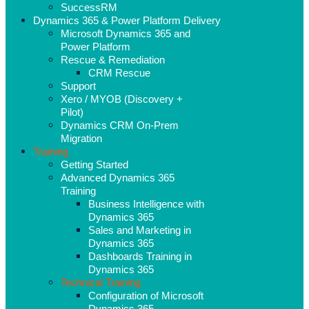
SuccessRM
Dynamics 365 & Power Platform Delivery
Microsoft Dynamics 365 and
Power Platform
Rescue & Remediation
CRM Rescue
Support
Xero / MYOB (Discovery +
Pilot)
Dynamics CRM On-Prem
Migration
Training
Getting Started
Advanced Dynamics 365
Training
Business Intelligence with
Dynamics 365
Sales and Marketing in
Dynamics 365
Dashboards Training in
Dynamics 365
Technical Training
Configuration of Microsoft
Dynamics 365