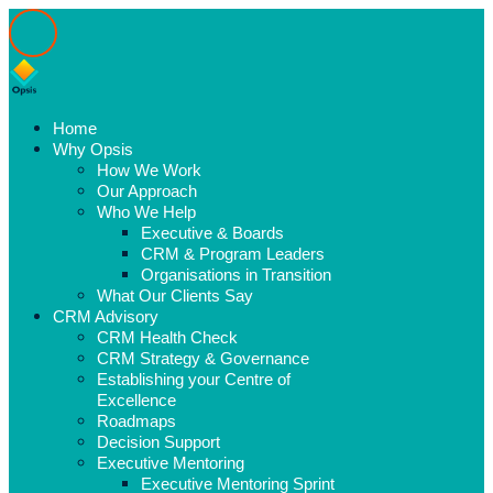
Home
Why Opsis
How We Work
Our Approach
Who We Help
Executive & Boards
CRM & Program Leaders
Organisations in Transition
What Our Clients Say
CRM Advisory
CRM Health Check
CRM Strategy & Governance
Establishing your Centre of
Excellence
Roadmaps
Decision Support
Executive Mentoring
Executive Mentoring Sprint