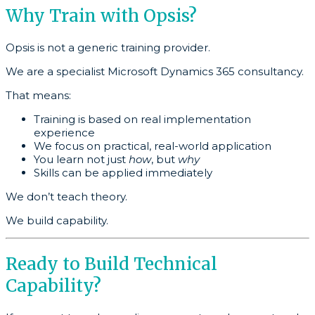
Why Train with Opsis?
Opsis is not a generic training provider.
We are a specialist Microsoft Dynamics 365 consultancy.
That means:
Training is based on real implementation
experience
We focus on practical, real-world application
You learn not just
how
, but
why
Skills can be applied immediately
We don’t teach theory.
We build capability.
Ready to Build Technical
Capability?