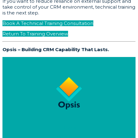
If you want to reduce reliance on external support and
take control of your CRM environment, technical training
is the next step.
Book A Technical Training Consultation
Return To Training Overview
Opsis – Building CRM Capability That Lasts.
Home
Why Opsis