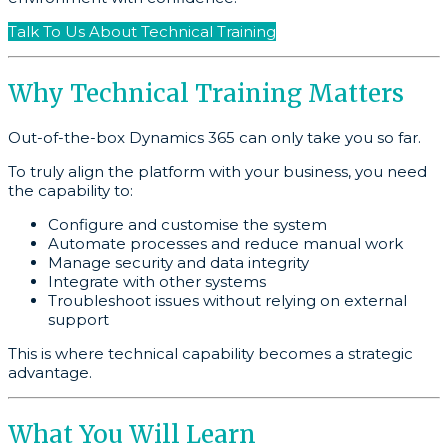
Talk To Us About Technical Training
Why Technical Training Matters
Out-of-the-box Dynamics 365 can only take you so far.
To truly align the platform with your business, you need
the capability to:
Configure and customise the system
Automate processes and reduce manual work
Manage security and data integrity
Integrate with other systems
Troubleshoot issues without relying on external
support
This is where technical capability becomes a strategic
advantage.
What You Will Learn