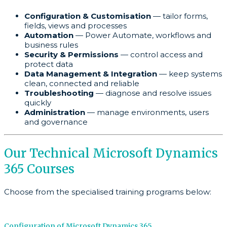
Configuration & Customisation
— tailor forms,
fields, views and processes
Automation
— Power Automate, workflows and
business rules
Security & Permissions
— control access and
protect data
Data Management & Integration
— keep systems
clean, connected and reliable
Troubleshooting
— diagnose and resolve issues
quickly
Administration
— manage environments, users
and governance
Our Technical Microsoft Dynamics
365 Courses
Choose from the specialised training programs below:
Configuration of Microsoft Dynamics 365