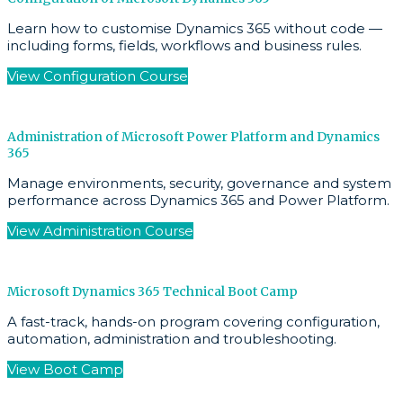
Learn how to customise Dynamics 365 without code —
including forms, fields, workflows and business rules.
View Configuration Course
Administration of Microsoft Power Platform and Dynamics
365
Manage environments, security, governance and system
performance across Dynamics 365 and Power Platform.
View Administration Course
Microsoft Dynamics 365 Technical Boot Camp
A fast-track, hands-on program covering configuration,
automation, administration and troubleshooting.
View Boot Camp