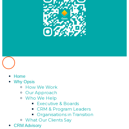
Home
Why Opsis
How We Work
Our Approach
Who We Help
Executive & Boards
CRM & Program Leaders
Organisations in Transition
What Our Clients Say
CRM Advisory