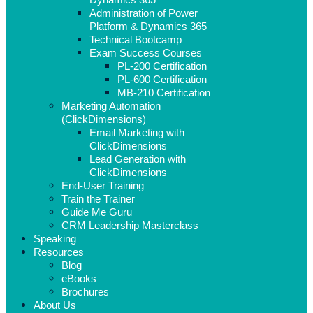
Administration of Power
Platform & Dynamics 365
Technical Bootcamp
Exam Success Courses
PL-200 Certification
PL-600 Certification
MB-210 Certification
Marketing Automation
(ClickDimensions)
Email Marketing with
ClickDimensions
Lead Generation with
ClickDimensions
End-User Training
Train the Trainer
Guide Me Guru
CRM Leadership Masterclass
Speaking
Resources
Blog
eBooks
Brochures
About Us