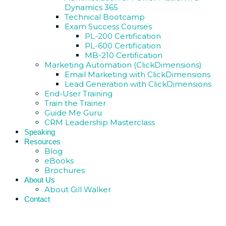
Dynamics 365
Technical Bootcamp
Exam Success Courses
PL-200 Certification
PL-600 Certification
MB-210 Certification
Marketing Automation (ClickDimensions)
Email Marketing with ClickDimensions
Lead Generation with ClickDimensions
End-User Training
Train the Trainer
Guide Me Guru
CRM Leadership Masterclass
Speaking
Resources
Blog
eBooks
Brochures
About Us
About Gill Walker
Contact