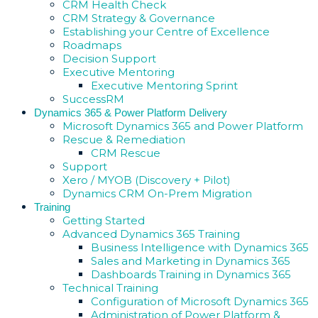
CRM Health Check
CRM Strategy & Governance
Establishing your Centre of Excellence
Roadmaps
Decision Support
Executive Mentoring
Executive Mentoring Sprint
SuccessRM
Dynamics 365 & Power Platform Delivery
Microsoft Dynamics 365 and Power Platform
Rescue & Remediation
CRM Rescue
Support
Xero / MYOB (Discovery + Pilot)
Dynamics CRM On-Prem Migration
Training
Getting Started
Advanced Dynamics 365 Training
Business Intelligence with Dynamics 365
Sales and Marketing in Dynamics 365
Dashboards Training in Dynamics 365
Technical Training
Configuration of Microsoft Dynamics 365
Administration of Power Platform &