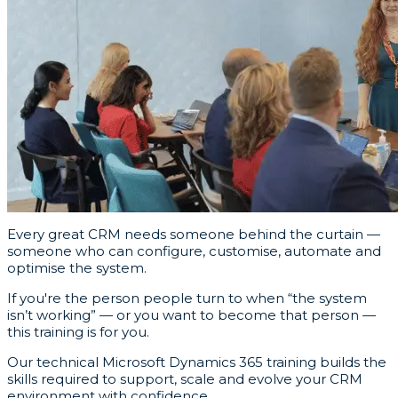
Every great CRM needs someone behind the curtain —
someone who can configure, customise, automate and
optimise the system.
If you're the person people turn to when “the system
isn’t working” — or you want to become that person —
this training is for you.
Our technical Microsoft Dynamics 365 training builds the
skills required to support, scale and evolve your CRM
environment with confidence.