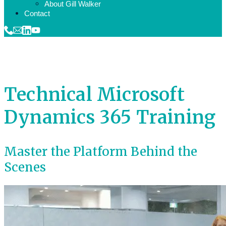
About Gill Walker
Contact
Technical Microsoft
Dynamics 365 Training
Master the Platform Behind the
Scenes